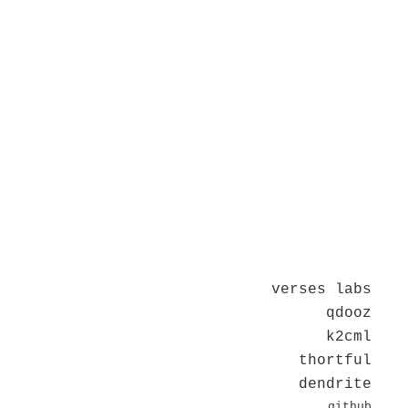
verses labs
qdooz
k2cml
thortful
dendrite
github