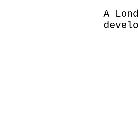
A Lon
devel