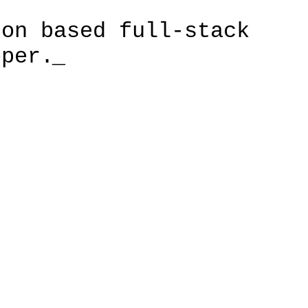
don based full-stack
oper.
_